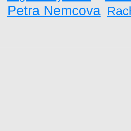
Petra Nemcova
Rach