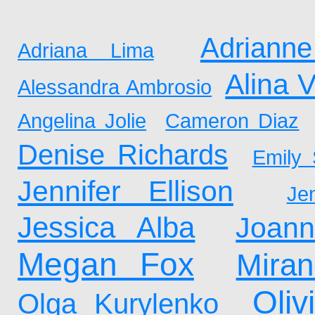
Adrianne
Adriana Lima
Alina 
Alessandra Ambrosio
Angelina Jolie
Cameron Diaz
Denise Richards
Emily 
Jennifer Ellison
Je
Jessica Alba
Joan
Megan Fox
Mira
Oliv
Olga Kurylenko