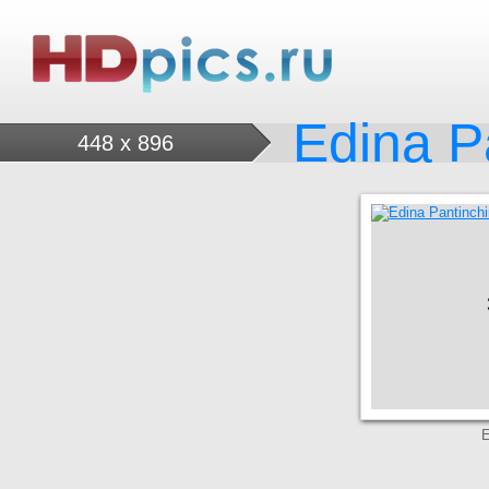
Edina P
448 x 896
E