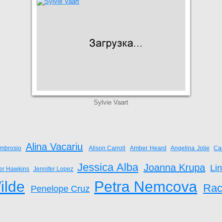
Sylvie Vaart
Alina Vacariu
mbrosio
Alison Carroll
Amber Heard
Angelina Jolie
Ca
Jessica Alba
Joanna Krupa
Li
fer Hawkins
Jennifer Lopez
ilde
Petra Nemcova
Rac
Penelope Cruz