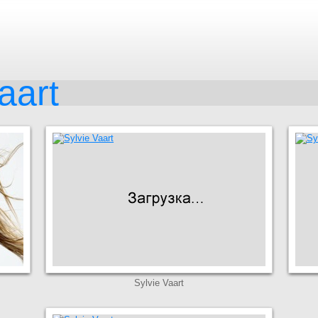
aart
Sylvie Vaart