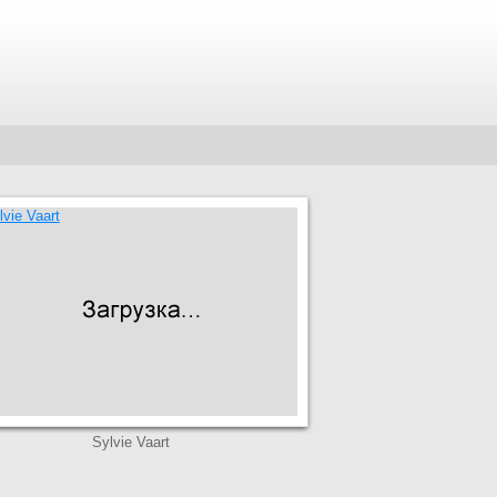
Sylvie Vaart