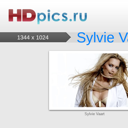
Sylvie V
1344 x 1024
Sylvie Vaart