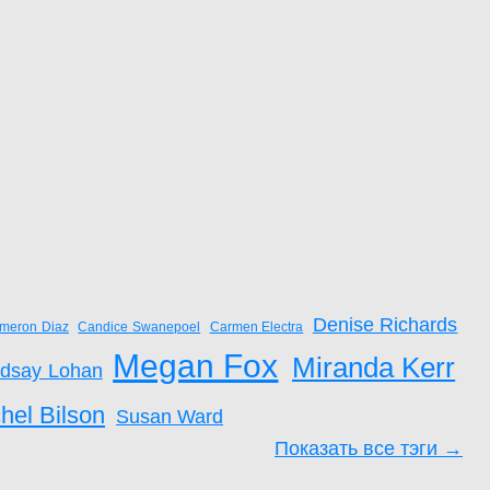
Denise Richards
meron Diaz
Candice Swanepoel
Carmen Electra
Megan Fox
Miranda Kerr
ndsay Lohan
hel Bilson
Susan Ward
Показать все тэги →