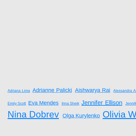
Adrianne Palicki
Aishwarya Rai
Adriana Lima
Alessandra A
Jennifer Ellison
Eva Mendes
Emily Scott
Irina Sheik
Jenni
Nina Dobrev
Olivia W
Olga Kurylenko