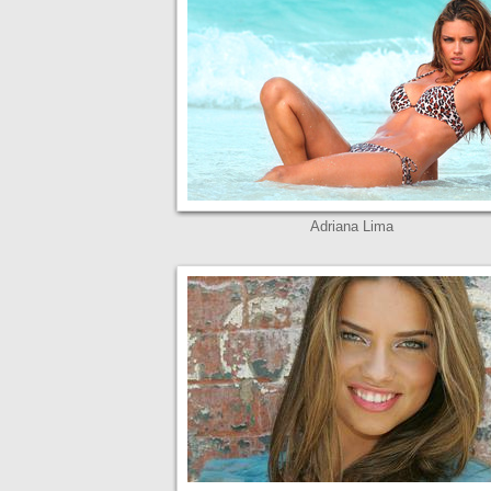
Adriana Lima