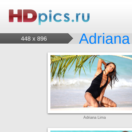
Adriana
448 x 896
Adriana Lima