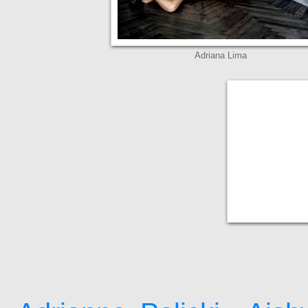
Adriana Lima