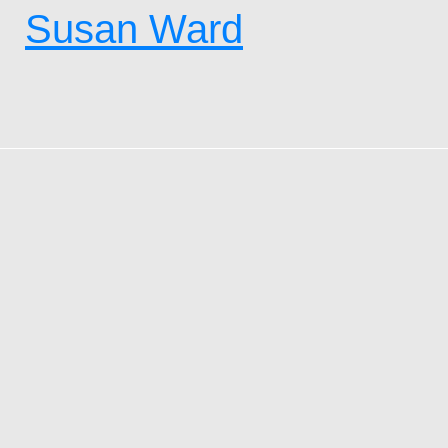
Susan Ward