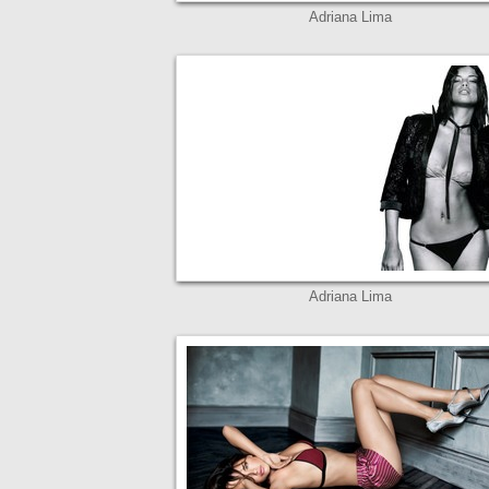
Adriana Lima
Adriana Lima