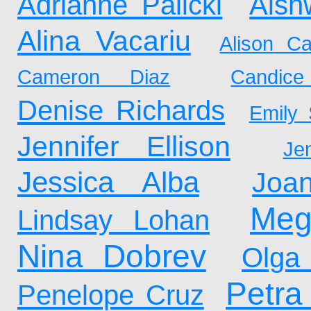
Adrianne Palicki
Aish
Alina Vacariu
Alison Car
Cameron Diaz
Candic
Denise Richards
Emily 
Jennifer Ellison
Je
Jessica Alba
Joa
Meg
Lindsay Lohan
Nina Dobrev
Olga
Petr
Penelope Cruz