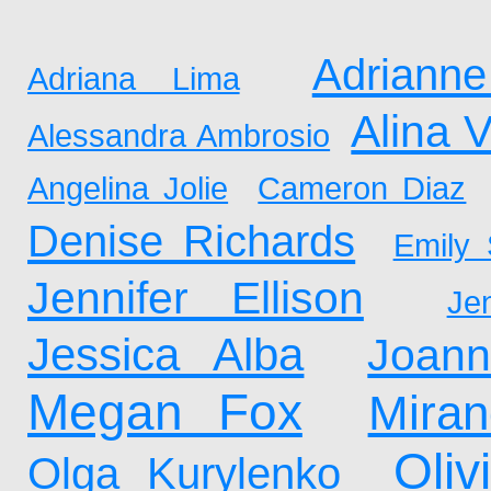
Adrianne
Adriana Lima
Alina 
Alessandra Ambrosio
Angelina Jolie
Cameron Diaz
Denise Richards
Emily 
Jennifer Ellison
Je
Jessica Alba
Joan
Megan Fox
Mira
Oliv
Olga Kurylenko