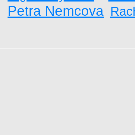
Petra Nemcova
Rach