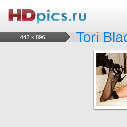
Tori Bla
448 x 896