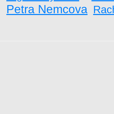
Petra Nemcova
Rach