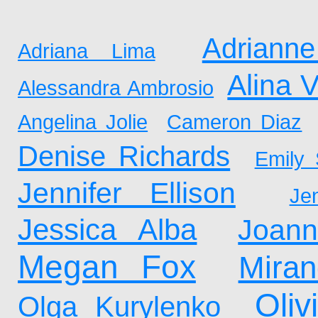
Adrianne
Adriana Lima
Alina 
Alessandra Ambrosio
Angelina Jolie
Cameron Diaz
Denise Richards
Emily 
Jennifer Ellison
Je
Jessica Alba
Joan
Megan Fox
Mira
Oliv
Olga Kurylenko