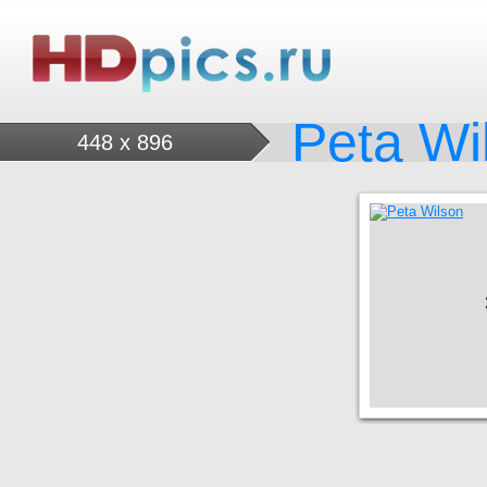
Peta Wi
448 x 896