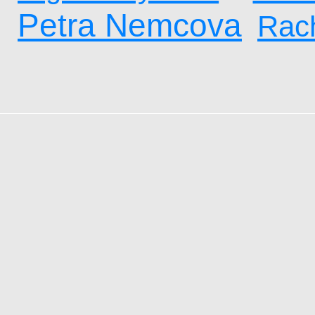
Petra Nemcova
Rach