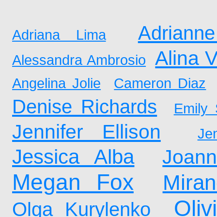
Adrianne
Adriana Lima
Alina 
Alessandra Ambrosio
Angelina Jolie
Cameron Diaz
Denise Richards
Emily 
Jennifer Ellison
Je
Jessica Alba
Joan
Megan Fox
Mira
Oliv
Olga Kurylenko