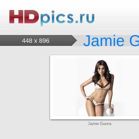
Jamie 
448 x 896
Jamie Gunns