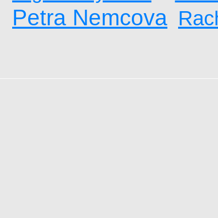
Petra Nemcova
Rach