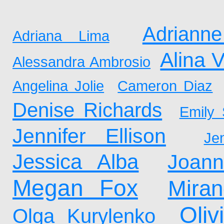
Adrianne
Adriana Lima
Alina 
Alessandra Ambrosio
Angelina Jolie
Cameron Diaz
Denise Richards
Emily 
Jennifer Ellison
Je
Jessica Alba
Joan
Megan Fox
Mira
Oliv
Olga Kurylenko