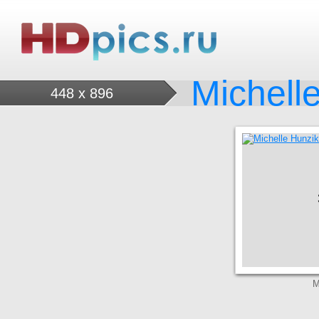
Michell
448 x 896
M