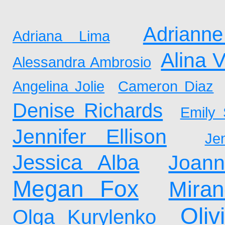
Adrianne
Adriana Lima
Alina 
Alessandra Ambrosio
Angelina Jolie
Cameron Diaz
Denise Richards
Emily 
Jennifer Ellison
Je
Jessica Alba
Joan
Megan Fox
Mira
Oliv
Olga Kurylenko