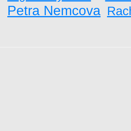
Petra Nemcova
Rach