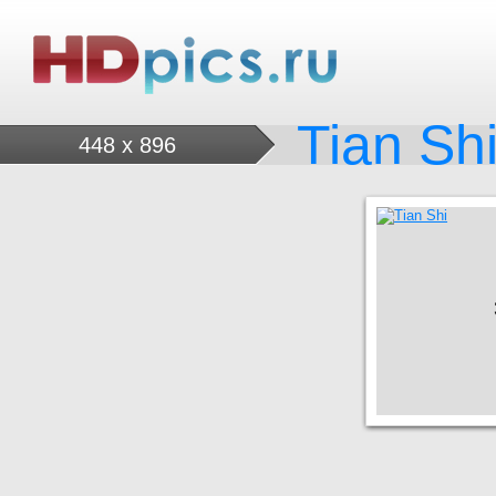
Tian Sh
448 x 896