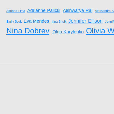
Adrianne Palicki
Aishwarya Rai
Adriana Lima
Alessandra A
Jennifer Ellison
Eva Mendes
Emily Scott
Irina Sheik
Jenni
Nina Dobrev
Olivia W
Olga Kurylenko