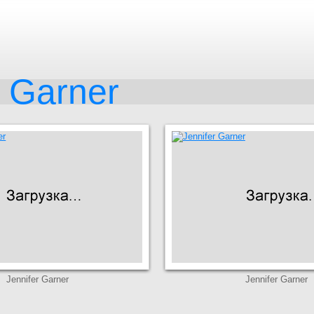
r Garner
Jennifer Garner
Jennifer Garner