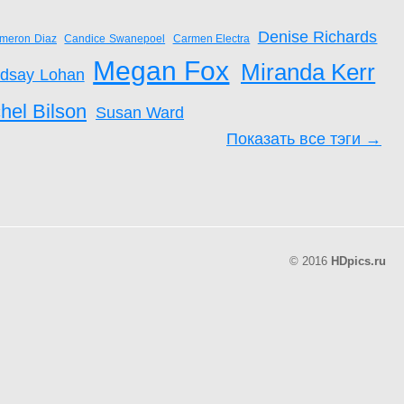
Denise Richards
meron Diaz
Candice Swanepoel
Carmen Electra
Megan Fox
Miranda Kerr
ndsay Lohan
hel Bilson
Susan Ward
Показать все тэги →
© 2016
HDpics.ru