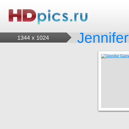
Jennife
1344 x 1024