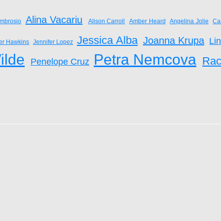
Alina Vacariu
mbrosio
Alison Carroll
Amber Heard
Angelina Jolie
Ca
Jessica Alba
Joanna Krupa
Li
fer Hawkins
Jennifer Lopez
ilde
Petra Nemcova
Rac
Penelope Cruz