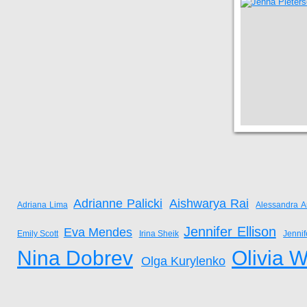
Adrianne Palicki
Aishwarya Rai
Adriana Lima
Alessandra A
Jennifer Ellison
Eva Mendes
Emily Scott
Irina Sheik
Jenni
Nina Dobrev
Olivia W
Olga Kurylenko