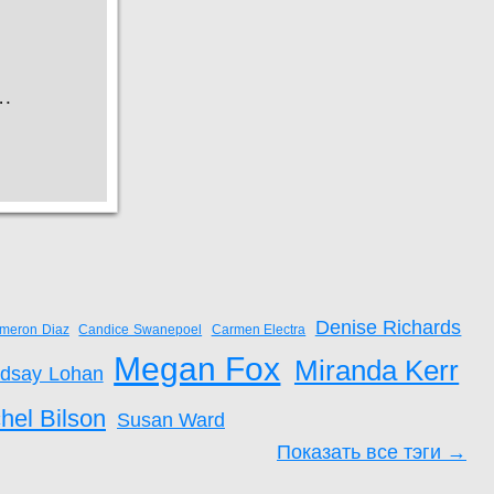
Denise Richards
meron Diaz
Candice Swanepoel
Carmen Electra
Megan Fox
Miranda Kerr
ndsay Lohan
hel Bilson
Susan Ward
Показать все тэги →