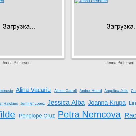
Jenna Pietersen
Jenna Pietersen
Alina Vacariu
mbrosio
Alison Carroll
Amber Heard
Angelina Jolie
Ca
Jessica Alba
Joanna Krupa
Li
fer Hawkins
Jennifer Lopez
ilde
Petra Nemcova
Rac
Penelope Cruz