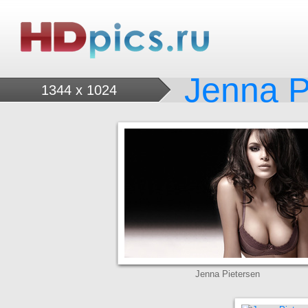
Jenna P
1344 x 1024
Jenna Pietersen