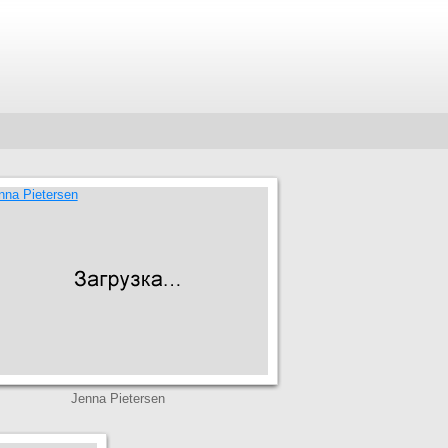
Jenna Pietersen