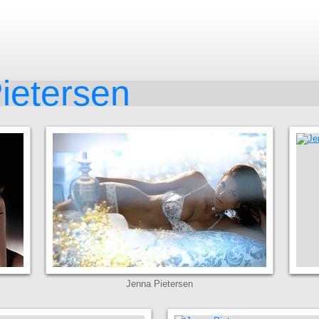
ietersen
Jenna Pietersen