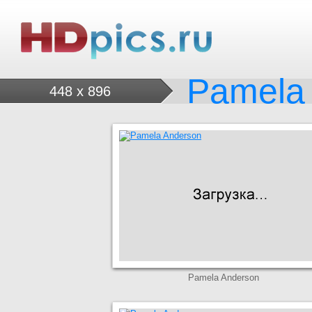
Pamela
448 x 896
Pamela Anderson