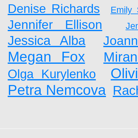
Denise Richards
Emily 
Jennifer Ellison
Je
Jessica Alba
Joan
Megan Fox
Mira
Oliv
Olga Kurylenko
Petra Nemcova
Rach