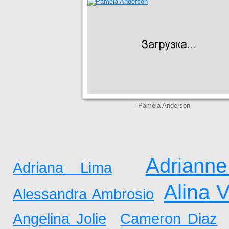
Pamela Anderson
Adrianne
Adriana Lima
Alina 
Alessandra Ambrosio
Angelina Jolie
Cameron Diaz