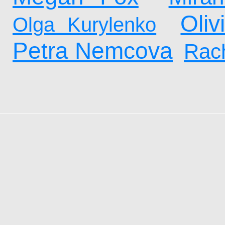
Oliv
Olga Kurylenko
Petra Nemcova
Rach