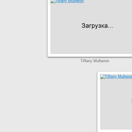
Tiffany Mulheron