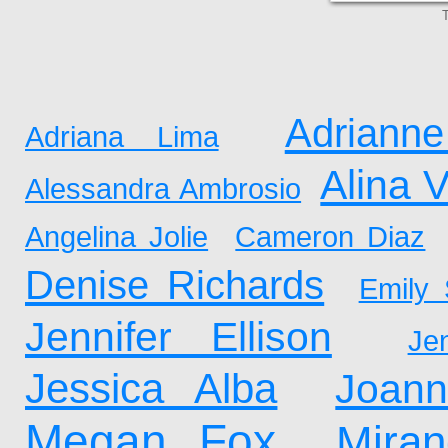
T
Adrianne
Adriana Lima
Alina 
Alessandra Ambrosio
Angelina Jolie
Cameron Diaz
Denise Richards
Emily 
Jennifer Ellison
Je
Jessica Alba
Joan
Megan Fox
Mira