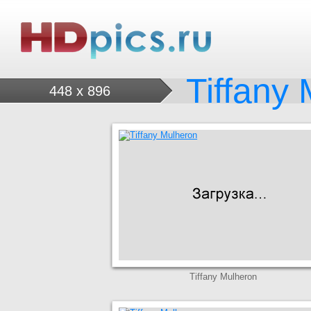
Tiffany
448 x 896
Tiffany Mulheron