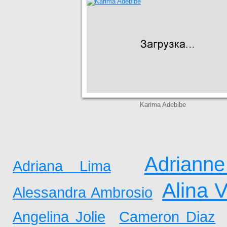
Karima Adebibe
Adrianne
Adriana Lima
Alina 
Alessandra Ambrosio
Angelina Jolie
Cameron Diaz