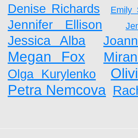
Denise Richards
Emily 
Jennifer Ellison
Je
Jessica Alba
Joan
Megan Fox
Mira
Oliv
Olga Kurylenko
Petra Nemcova
Rach