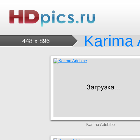
Karima 
448 x 896
Karima Adebibe