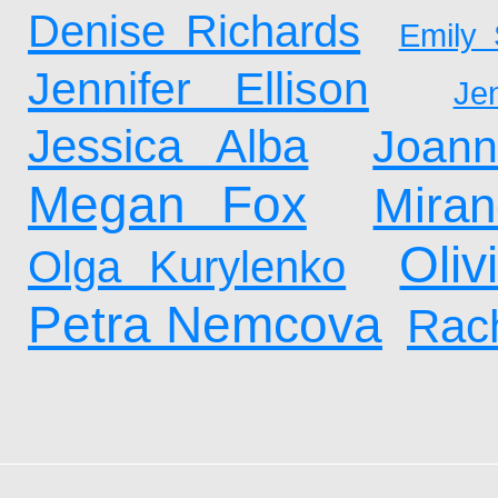
Denise Richards
Emily 
Jennifer Ellison
Je
Jessica Alba
Joan
Megan Fox
Mira
Oliv
Olga Kurylenko
Petra Nemcova
Rach