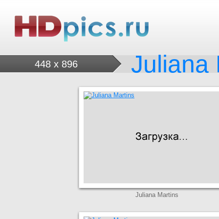
Juliana
448 x 896
Juliana Martins