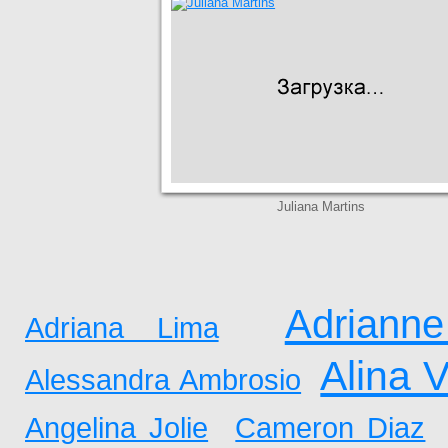
Juliana Martins
Adrianne
Adriana Lima
Alina 
Alessandra Ambrosio
Angelina Jolie
Cameron Diaz