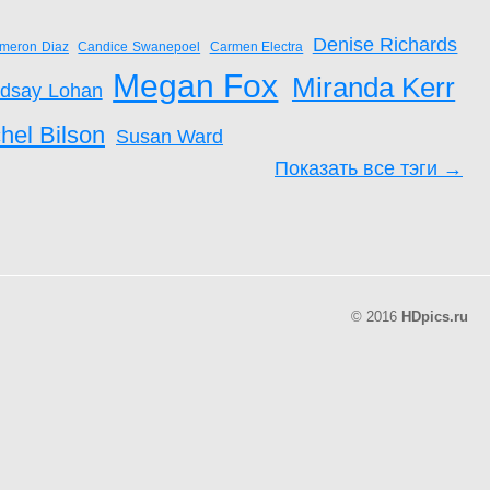
Denise Richards
meron Diaz
Candice Swanepoel
Carmen Electra
Megan Fox
Miranda Kerr
ndsay Lohan
hel Bilson
Susan Ward
Показать все тэги →
© 2016
HDpics.ru