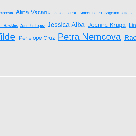
Alina Vacariu
mbrosio
Alison Carroll
Amber Heard
Angelina Jolie
Ca
Jessica Alba
Joanna Krupa
Li
fer Hawkins
Jennifer Lopez
ilde
Petra Nemcova
Rac
Penelope Cruz