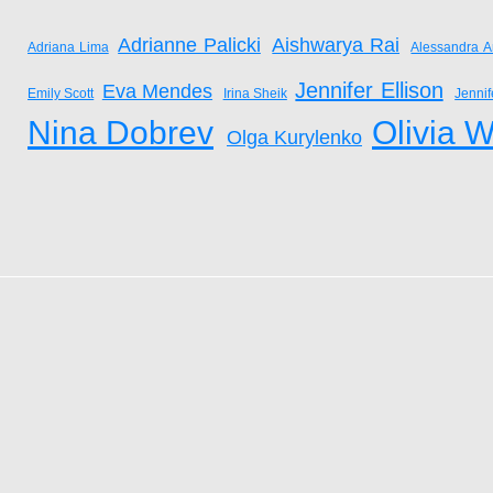
Adrianne Palicki
Aishwarya Rai
Adriana Lima
Alessandra A
Jennifer Ellison
Eva Mendes
Emily Scott
Irina Sheik
Jenni
Nina Dobrev
Olivia W
Olga Kurylenko