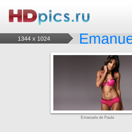
Emanue
1344 x 1024
Emanuela de Paula