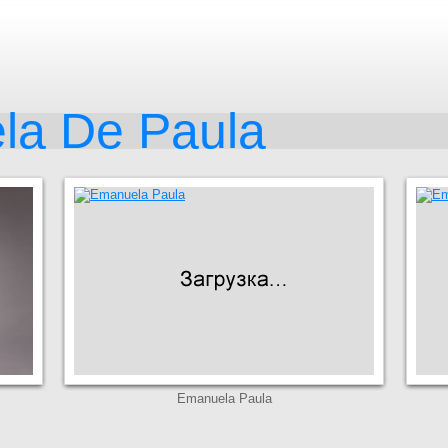
la De Paula
Emanuela Paula