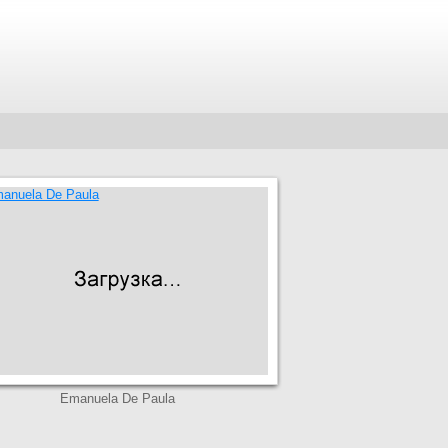
Emanuela De Paula