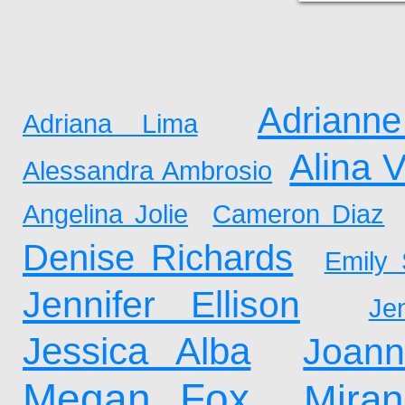
Adrianne
Adriana Lima
Alina 
Alessandra Ambrosio
Angelina Jolie
Cameron Diaz
Denise Richards
Emily 
Jennifer Ellison
Je
Jessica Alba
Joan
Megan Fox
Mira