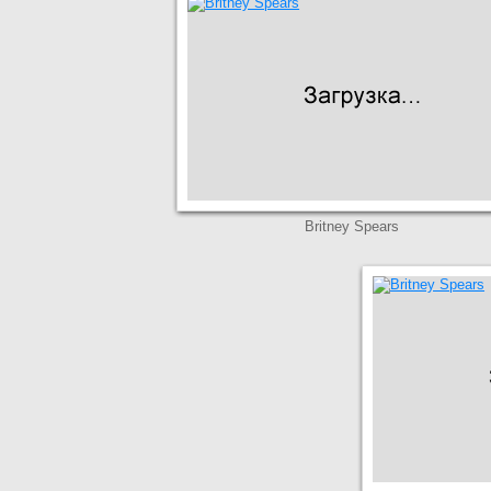
Britney Spears