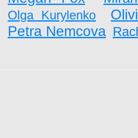
Oliv
Olga Kurylenko
Petra Nemcova
Rach