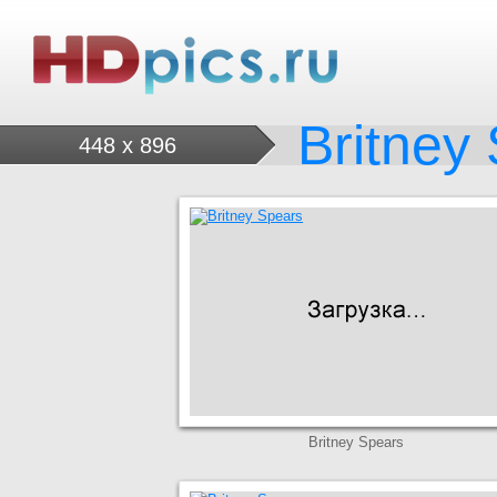
Britney
448 x 896
Britney Spears