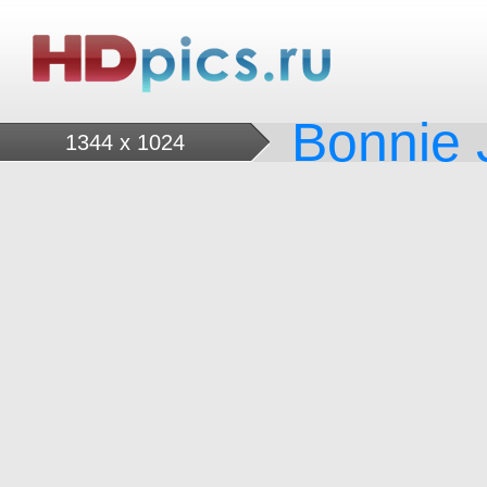
Bonnie J
1344 x 1024