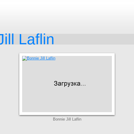
ill Laflin
Bonnie Jill Laflin