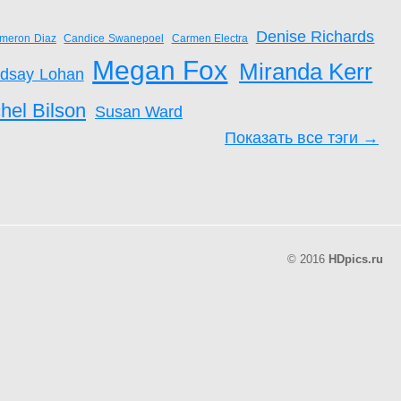
Denise Richards
meron Diaz
Candice Swanepoel
Carmen Electra
Megan Fox
Miranda Kerr
ndsay Lohan
hel Bilson
Susan Ward
Показать все тэги →
© 2016
HDpics.ru