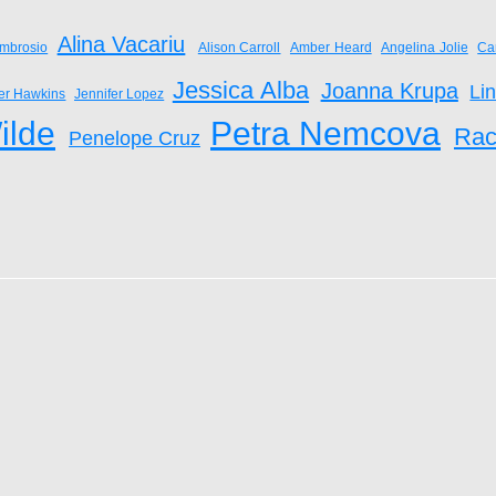
Alina Vacariu
mbrosio
Alison Carroll
Amber Heard
Angelina Jolie
Ca
Jessica Alba
Joanna Krupa
Li
fer Hawkins
Jennifer Lopez
ilde
Petra Nemcova
Rac
Penelope Cruz