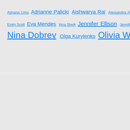
Adrianne Palicki
Aishwarya Rai
Adriana Lima
Alessandra A
Jennifer Ellison
Eva Mendes
Emily Scott
Irina Sheik
Jenni
Nina Dobrev
Olivia W
Olga Kurylenko