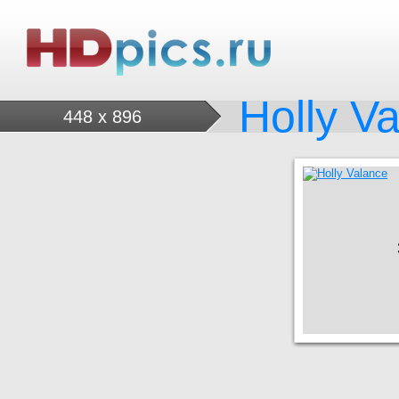
Holly V
448 x 896