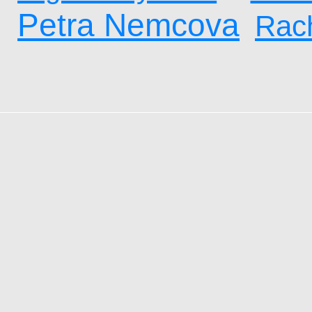
Petra Nemcova
Rach