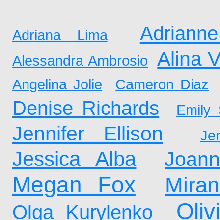
Adrianne
Adriana Lima
Alina 
Alessandra Ambrosio
Angelina Jolie
Cameron Diaz
Denise Richards
Emily 
Jennifer Ellison
Je
Jessica Alba
Joan
Megan Fox
Mira
Oliv
Olga Kurylenko