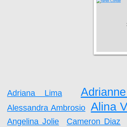
Adrianne
Adriana Lima
Alina 
Alessandra Ambrosio
Angelina Jolie
Cameron Diaz