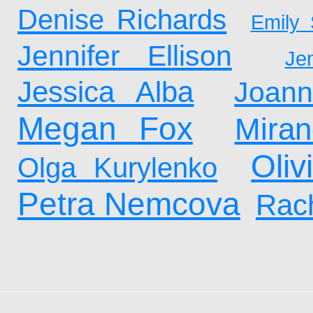
Denise Richards
Emily 
Jennifer Ellison
Je
Jessica Alba
Joan
Megan Fox
Mira
Oliv
Olga Kurylenko
Petra Nemcova
Rach