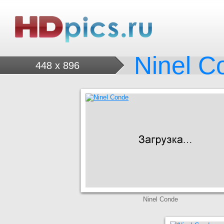
Ninel C
448 x 896
Ninel Conde