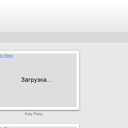
Katy Perry