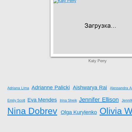
Katy Perry
Adrianne Palicki
Aishwarya Rai
Adriana Lima
Alessandra A
Jennifer Ellison
Eva Mendes
Emily Scott
Irina Sheik
Jenni
Nina Dobrev
Olivia W
Olga Kurylenko