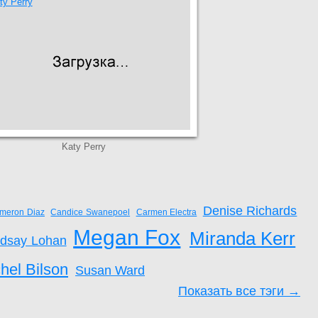
Katy Perry
Denise Richards
meron Diaz
Candice Swanepoel
Carmen Electra
Megan Fox
Miranda Kerr
ndsay Lohan
hel Bilson
Susan Ward
Показать все тэги →