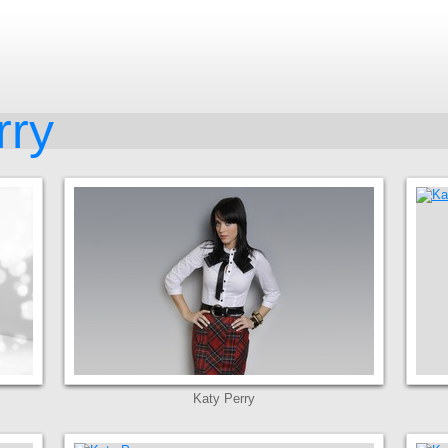
rry
Katy Perry