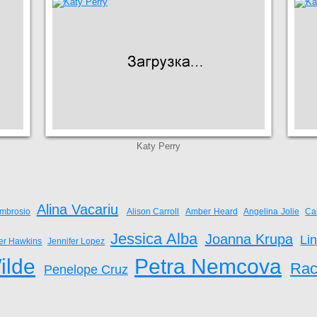
Katy Perry
Alina Vacariu
mbrosio
Alison Carroll
Amber Heard
Angelina Jolie
Ca
Jessica Alba
Joanna Krupa
Li
fer Hawkins
Jennifer Lopez
ilde
Petra Nemcova
Rac
Penelope Cruz