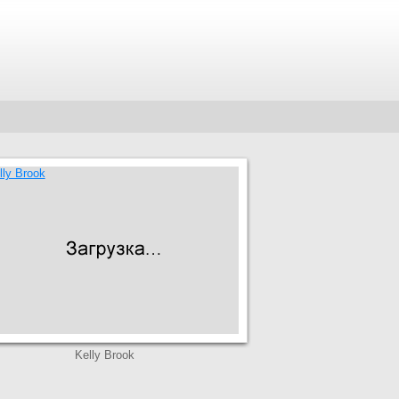
Kelly Brook