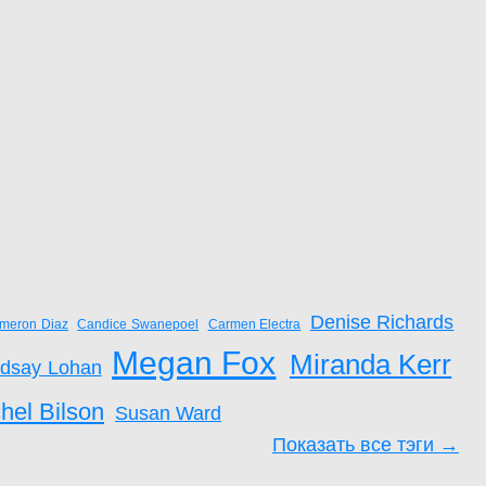
Denise Richards
meron Diaz
Candice Swanepoel
Carmen Electra
Megan Fox
Miranda Kerr
ndsay Lohan
hel Bilson
Susan Ward
Показать все тэги →