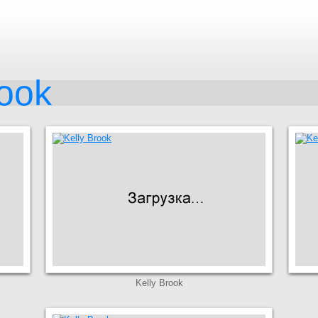
rook
Kelly Brook