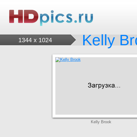
Kelly B
1344 x 1024
Kelly Brook