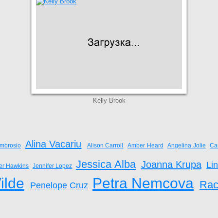
Kelly Brook
Alina Vacariu
mbrosio
Alison Carroll
Amber Heard
Angelina Jolie
Ca
Jessica Alba
Joanna Krupa
Li
fer Hawkins
Jennifer Lopez
ilde
Petra Nemcova
Rac
Penelope Cruz