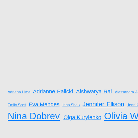
Adrianne Palicki
Aishwarya Rai
Adriana Lima
Alessandra A
Jennifer Ellison
Eva Mendes
Emily Scott
Irina Sheik
Jenni
Nina Dobrev
Olivia W
Olga Kurylenko