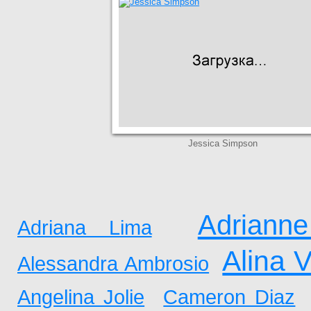
Jessica Simpson
Adrianne
Adriana Lima
Alina 
Alessandra Ambrosio
Angelina Jolie
Cameron Diaz