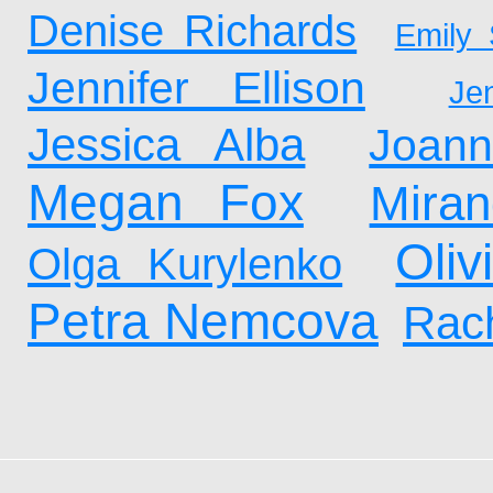
Denise Richards
Emily 
Jennifer Ellison
Je
Jessica Alba
Joan
Megan Fox
Mira
Oliv
Olga Kurylenko
Petra Nemcova
Rach