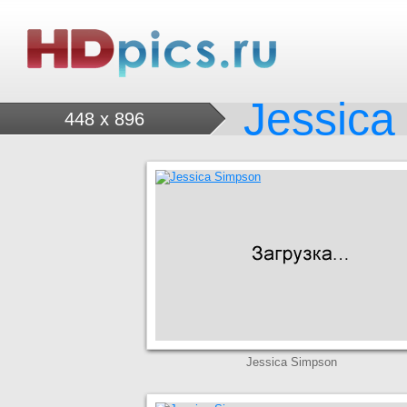
Jessica
448 x 896
Jessica Simpson